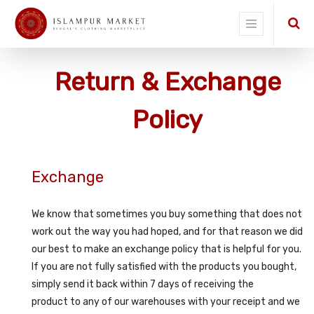
Return & Exchange
Policy
Exchange
We know that sometimes you buy something that does not
work out the way you had hoped, and for that reason we did
our best to make an exchange policy that is helpful for you.
If you are not fully satisfied with the products you bought,
simply send it back within 7 days of receiving the
product to any of our warehouses with your receipt and we