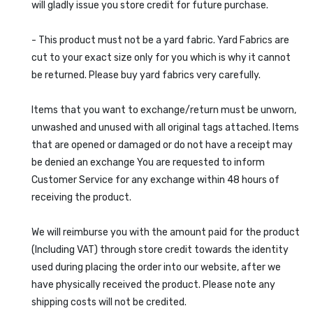
will gladly issue you store credit for future purchase.
- This product must not be a yard fabric. Yard Fabrics are
cut to your exact size only for you which is why it cannot
be returned. Please buy yard fabrics very carefully.
Items that you want to exchange/return must be unworn,
unwashed and unused with all original tags attached. Items
that are opened or damaged or do not have a receipt may
be denied an exchange You are requested to inform
Customer Service for any exchange within 48 hours of
receiving the product.
We will reimburse you with the amount paid for the product
(Including VAT) through store credit towards the identity
used during placing the order into our website, after we
have physically received the product. Please note any
shipping costs will not be credited.