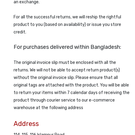
an exchange.
For all the successful returns, we will reship the rightful
product to you (based on availability) or issue you store
credit.
For purchases delivered within Bangladesh:
The original invoice slip must be enclosed with all the
returns. We will not be able to accept return product(s)
without the original invoice slip. Please ensure that all
original tags are attached with the product. You will be able
to return your items within 7 calendar days of receiving the
product through courier service to our e-commerce
warehouse at the following address
Address
114, 115, 116 Islampur Road,