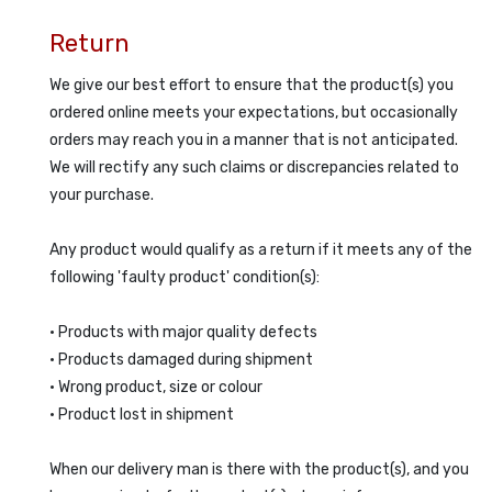
Return
We give our best effort to ensure that the product(s) you
ordered online meets your expectations, but occasionally
orders may reach you in a manner that is not anticipated.
We will rectify any such claims or discrepancies related to
your purchase.
Any product would qualify as a return if it meets any of the
following 'faulty product' condition(s):
• Products with major quality defects
• Products damaged during shipment
• Wrong product, size or colour
• Product lost in shipment
When our delivery man is there with the product(s), and you