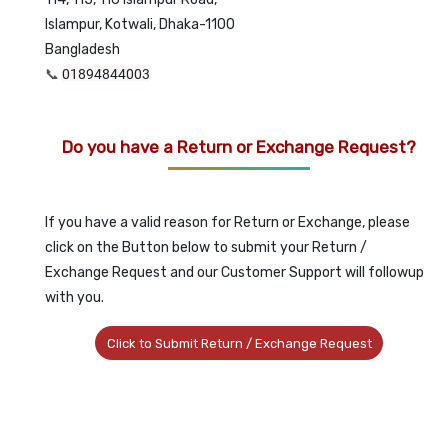
Islampur, Kotwali, Dhaka-1100
Bangladesh
📞
01894844003
Do you have a Return or Exchange Request?
If you have a valid reason for Return or Exchange, please
click on the Button below to submit your Return /
Exchange Request and our Customer Support will followup
with you.
Click to Submit Return / Exchange Request