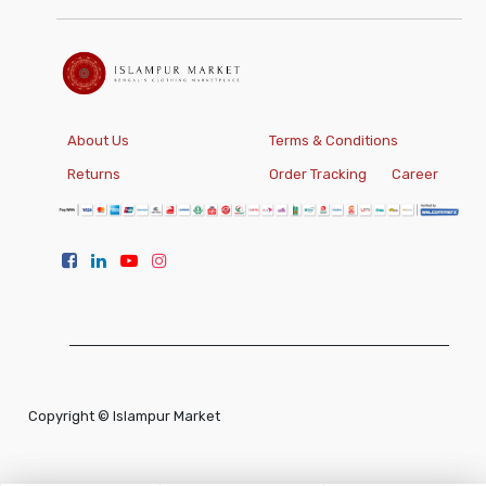
About Us
Terms & Conditions
Returns
Order Tracking
Career
Copyright ©
Islampur Market