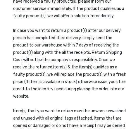
have received a faulty product(s), please inform our
customer service immediately. If the product qualifies as a
faulty product(s), we will offer a solution immediately.
In case you want to return a product(s) after our delivery
person has completed their delivery, simply send the
product to our warehouse within 7 days of receiving the
product(s) along with the all the receipts. Return Shipping
Cost will not be the company's responsibility. Once we
receive the returned item(s) & the item(s) qualifies as a
faulty product(s), we will replace the product(s) with a fresh
piece (if item is available in stock) otherwise issue you store
credit to the identity used during placing the order into our
website.
Item(s) that you want to return must be unworn, unwashed
and unused with all original tags attached. Items that are
opened or damaged or do not have a receipt may be denied