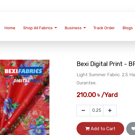
Home
Shop All Fabrics
Business
Track Order
Blogs
Bexi Digital Print - 
Light Summer Fabric. 2.5 Ha
Gurantee.
210.00
৳
/
Yard
Add to Cart