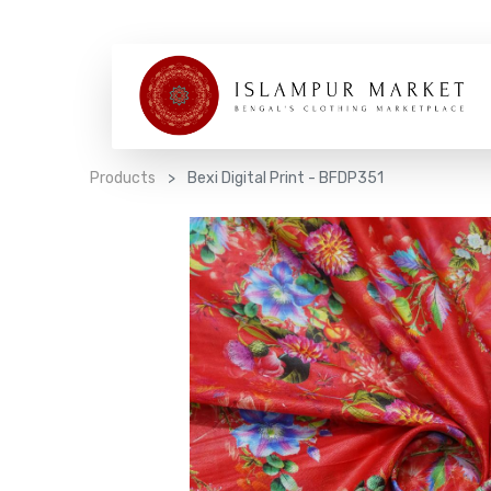
Products
Bexi Digital Print - BFDP351