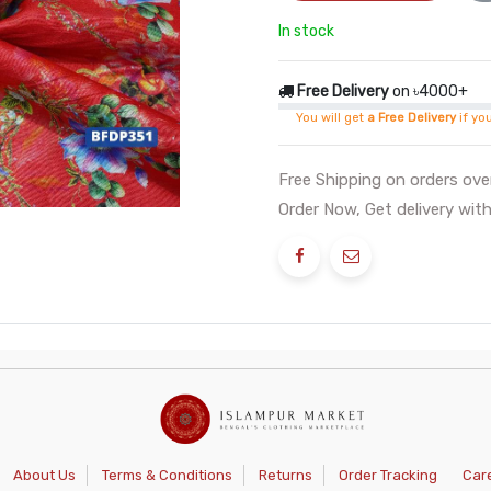
In stock
Free Delivery
on ৳4000+
You will get
a Free Delivery
if yo
Free Shipping on orders ov
Order Now, Get delivery with
About Us
Terms & Conditions
Returns
Order Tracking
Car