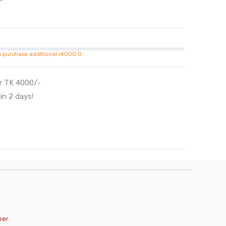
u purchase additional ৳4000.0
er TK 4000/-
in 2 days!
eer