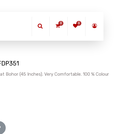
0
0
BFDP351
at Bohor (45 Inches). Very Comfortable. 100 % Colour