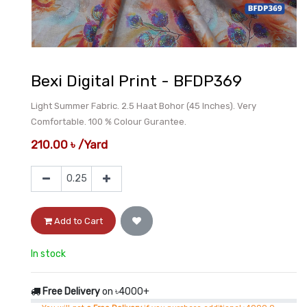
Bexi Digital Print - BFDP369
Light Summer Fabric. 2.5 Haat Bohor (45 Inches). Very
Comfortable. 100 % Colour Gurantee.
210.00
৳
/
Yard
Add to Cart
In stock
Free Delivery
on ৳4000+