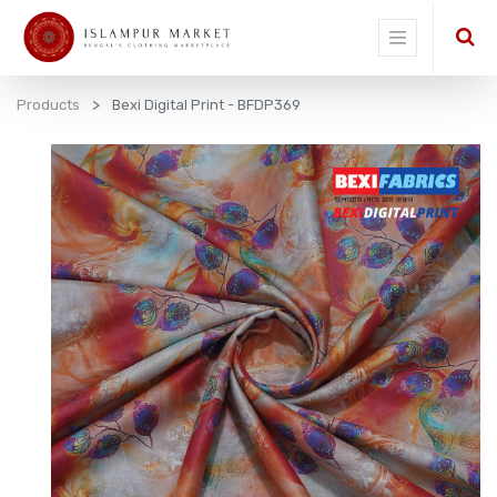
Products
Bexi Digital Print - BFDP369