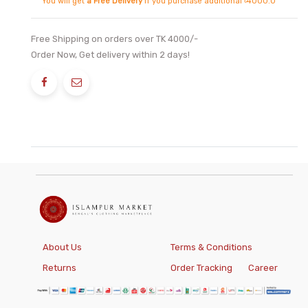
You will get
a Free Delivery
if you purchase additional ৳4000.0
Free Shipping on orders over TK 4000/-
Order Now, Get delivery within 2 days!
About Us
Terms & Conditions
Returns
Order Tracking
Career