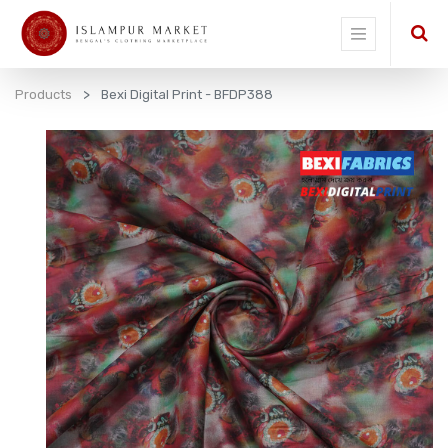
Products
Bexi Digital Print - BFDP388