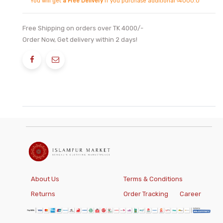
You will get
a Free Delivery
if you purchase additional ৳4000.0
Free Shipping on orders over TK 4000/-
Order Now, Get delivery within 2 days!
About Us
Terms & Conditions
Returns
Order Tracking
Career