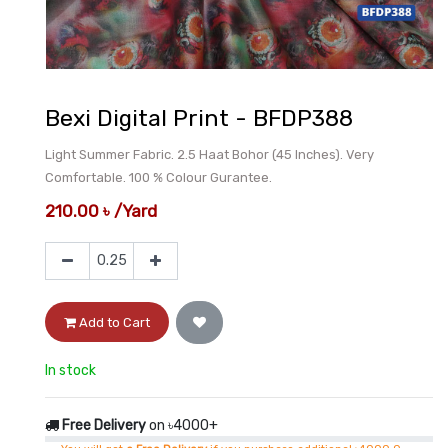
Bexi Digital Print - BFDP388
Light Summer Fabric. 2.5 Haat Bohor (45 Inches). Very
Comfortable. 100 % Colour Gurantee.
210.00
৳
/
Yard
Add to Cart
In stock
Free Delivery
on ৳4000+