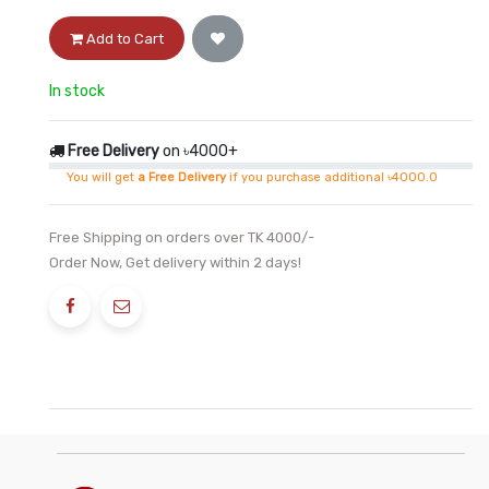
Add to Cart
In stock
Free Delivery
on ৳4000+
You will get
a Free Delivery
if you purchase additional ৳4000.0
Free Shipping on orders over TK 4000/-
Order Now, Get delivery within 2 days!