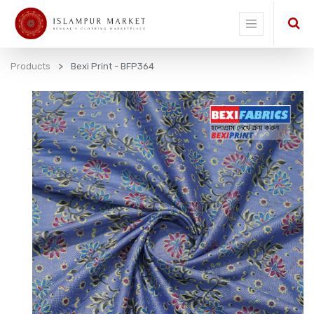
Products
Bexi Print - BFP364