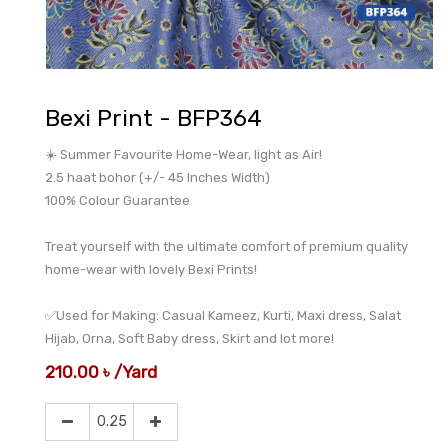
Bexi Print - BFP364
☀️ Summer Favourite Home-Wear, light as Air!
2.5 haat bohor (+/- 45 Inches Width)
100% Colour Guarantee
Treat yourself with the ultimate comfort of premium quality
home-wear with lovely Bexi Prints!
✅Used for Making: Casual Kameez, Kurti, Maxi dress, Salat
Hijab, Orna, Soft Baby dress, Skirt and lot more!
210.00
৳
/
Yard