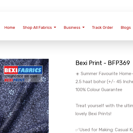
Home
Shop All Fabrics
Business
Track Order
Blogs
Bexi Print - BFP369
☀️ Summer Favourite Home-We
2.5 haat bohor (+/- 45 Inch
100% Colour Guarantee
Treat yourself with the ul
lovely Bexi Prints!
✅Used for Making: Casual Ka