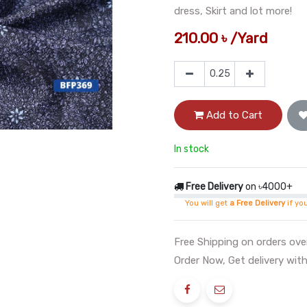
dress, Skirt and lot more!
210.00
৳
/
Yard
Add to Cart
In stock
Free Delivery
on ৳4000+
You will get
a Free Delivery
if yo
Free Shipping on orders ov
Order Now, Get delivery with