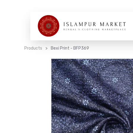
Products
Bexi Print - BFP369