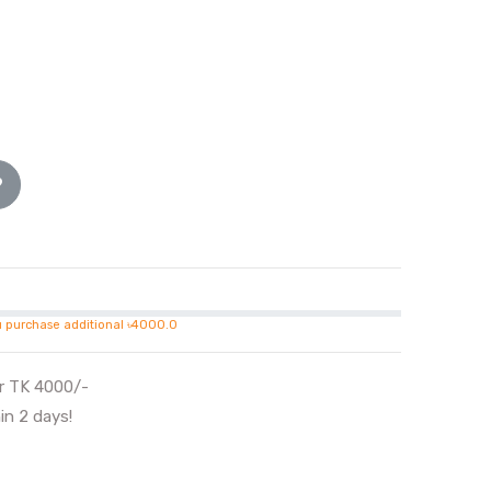
u purchase additional ৳4000.0
er TK 4000/-
in 2 days!