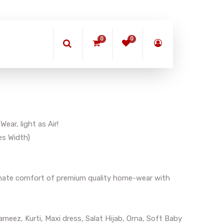
0
0
ar, light as Air!
es Width)
timate comfort of premium quality home-wear with
meez, Kurti, Maxi dress, Salat Hijab, Orna, Soft Baby