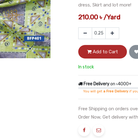
dress, Skirt and lot more!
210.00
৳
/
Yard
Add to Cart
In stock
Free Delivery
on ৳4000+
You will get
a Free Delivery
if yo
Free Shipping on orders ov
Order Now, Get delivery with