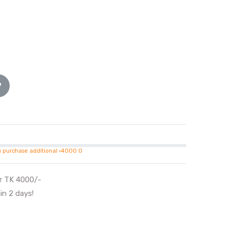
u purchase additional ৳4000.0
er TK 4000/-
in 2 days!