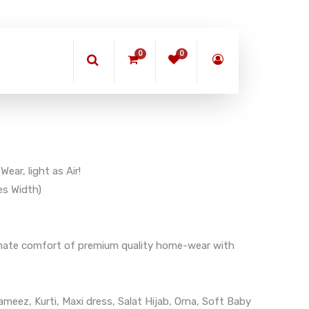
0
0
ar, light as Air!
es Width)
timate comfort of premium quality home-wear with
meez, Kurti, Maxi dress, Salat Hijab, Orna, Soft Baby