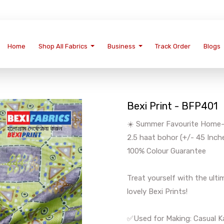
Home
Shop All Fabrics
Business
Track Order
Blogs
Bexi Print - BFP401
☀️ Summer Favourite Home-We
2.5 haat bohor (+/- 45 Inch
100% Colour Guarantee
Treat yourself with the ul
lovely Bexi Prints!
✅Used for Making: Casual Ka