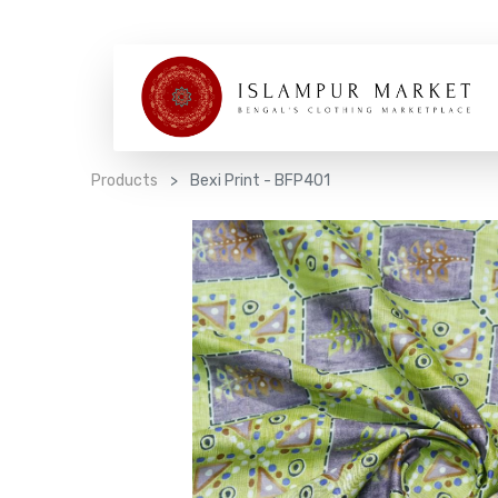
Products
Bexi Print - BFP401