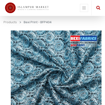
Products
Bexi Print - BFP404