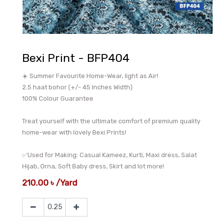
Bexi Print - BFP404
☀️ Summer Favourite Home-Wear, light as Air!
2.5 haat bohor (+/- 45 Inches Width)
100% Colour Guarantee
Treat yourself with the ultimate comfort of premium quality
home-wear with lovely Bexi Prints!
✅Used for Making: Casual Kameez, Kurti, Maxi dress, Salat
Hijab, Orna, Soft Baby dress, Skirt and lot more!
210.00
৳
/
Yard