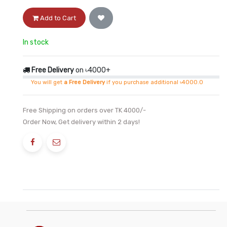
Add to Cart
In stock
Free Delivery
on ৳4000+
You will get
a Free Delivery
if you purchase additional ৳4000.0
Free Shipping on orders over TK 4000/-
Order Now, Get delivery within 2 days!