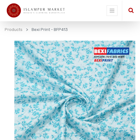
Products
Bexi Print - BFP413