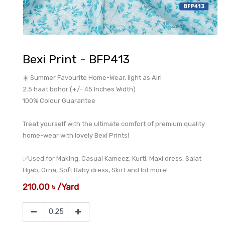
Bexi Print - BFP413
☀️ Summer Favourite Home-Wear, light as Air!
2.5 haat bohor (+/- 45 Inches Width)
100% Colour Guarantee
Treat yourself with the ultimate comfort of premium quality
home-wear with lovely Bexi Prints!
✅Used for Making: Casual Kameez, Kurti, Maxi dress, Salat
Hijab, Orna, Soft Baby dress, Skirt and lot more!
210.00
৳
/
Yard