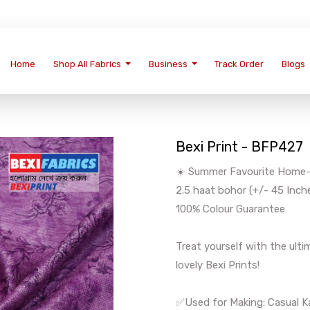
Home
Shop All Fabrics
Business
Track Order
Blogs
Bexi Print - BFP427
☀️ Summer Favourite Home-We
2.5 haat bohor (+/- 45 Inch
100% Colour Guarantee
Treat yourself with the ul
lovely Bexi Prints!
✅Used for Making: Casual Ka