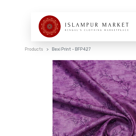
Products
Bexi Print - BFP427