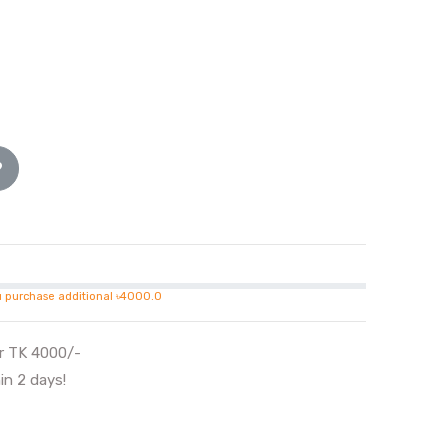
u purchase additional ৳4000.0
er TK 4000/-
in 2 days!