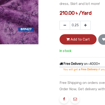
dress, Skirt and lot more!
210.00
৳
/
Yard
Add to Cart
In stock
Free Delivery
on ৳4000+
You will get
a Free Delivery
if yo
Free Shipping on orders ov
Order Now, Get delivery with