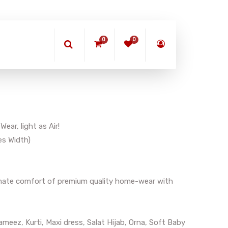
0
0
ar, light as Air!
es Width)
timate comfort of premium quality home-wear with
meez, Kurti, Maxi dress, Salat Hijab, Orna, Soft Baby