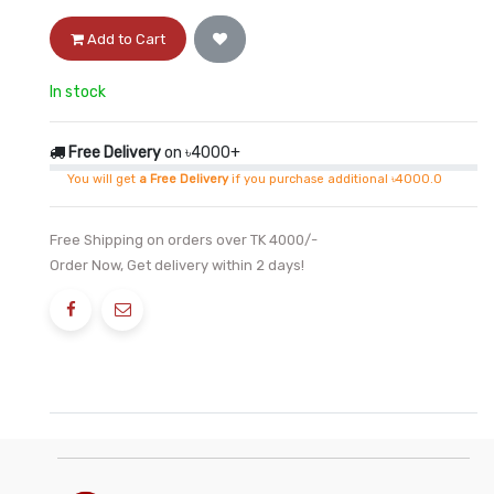
Add to Cart
In stock
Free Delivery
on ৳4000+
You will get
a Free Delivery
if you purchase additional ৳4000.0
Free Shipping on orders over TK 4000/-
Order Now, Get delivery within 2 days!