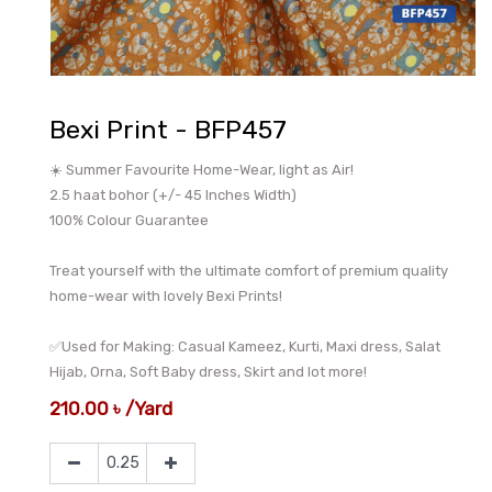
Bexi Print - BFP457
☀️ Summer Favourite Home-Wear, light as Air!
2.5 haat bohor (+/- 45 Inches Width)
100% Colour Guarantee
Treat yourself with the ultimate comfort of premium quality
home-wear with lovely Bexi Prints!
✅Used for Making: Casual Kameez, Kurti, Maxi dress, Salat
Hijab, Orna, Soft Baby dress, Skirt and lot more!
210.00
৳
/
Yard