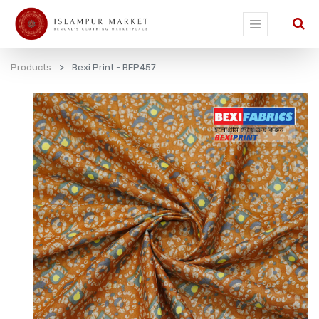
Products
Bexi Print - BFP457