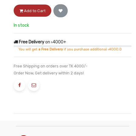
Add to Cart
In stock
Free Delivery
on ৳4000+
You will get
a Free Delivery
if you purchase additional ৳4000.0
Free Shipping on orders over TK 4000/-
Order Now, Get delivery within 2 days!