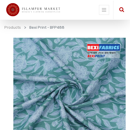
Products
Bexi Print - BFP488