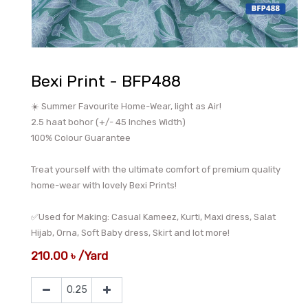
Bexi Print - BFP488
☀️ Summer Favourite Home-Wear, light as Air!
2.5 haat bohor (+/- 45 Inches Width)
100% Colour Guarantee
Treat yourself with the ultimate comfort of premium quality
home-wear with lovely Bexi Prints!
✅Used for Making: Casual Kameez, Kurti, Maxi dress, Salat
Hijab, Orna, Soft Baby dress, Skirt and lot more!
210.00
৳
/
Yard