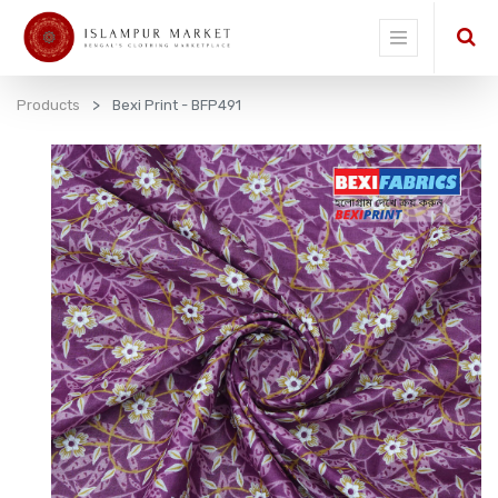
Products
Bexi Print - BFP491