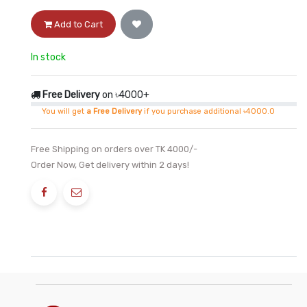
Add to Cart
In stock
Free Delivery
on ৳4000+
You will get
a Free Delivery
if you purchase additional ৳4000.0
Free Shipping on orders over TK 4000/-
Order Now, Get delivery within 2 days!