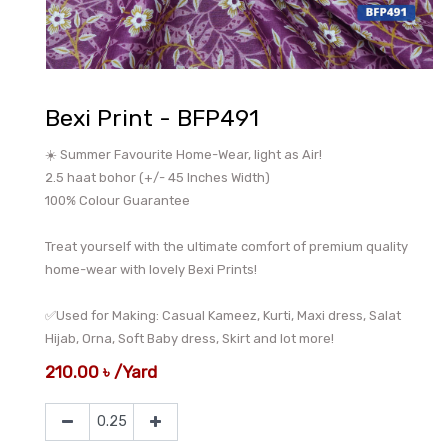
Bexi Print - BFP491
☀️ Summer Favourite Home-Wear, light as Air!
2.5 haat bohor (+/- 45 Inches Width)
100% Colour Guarantee
Treat yourself with the ultimate comfort of premium quality
home-wear with lovely Bexi Prints!
✅Used for Making: Casual Kameez, Kurti, Maxi dress, Salat
Hijab, Orna, Soft Baby dress, Skirt and lot more!
210.00
৳
/
Yard