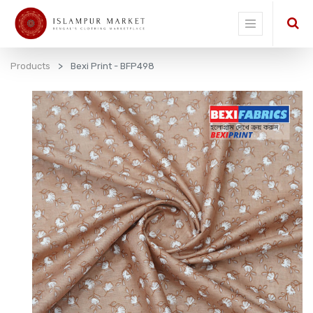
Products
Bexi Print - BFP498