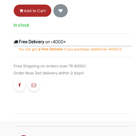
Add to Cart
In stock
Free Delivery
on ৳4000+
You will get
a Free Delivery
if you purchase additional ৳4000.0
Free Shipping on orders over TK 4000/-
Order Now, Get delivery within 2 days!