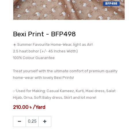
Bexi Print - BFP498
☀️ Summer Favourite Home-Wear, light as Air!
2.5 haat bohor (+/- 45 Inches Width)
100% Colour Guarantee
Treat yourself with the ultimate comfort of premium quality
home-wear with lovely Bexi Prints!
✅Used for Making: Casual Kameez, Kurti, Maxi dress, Salat
Hijab, Orna, Soft Baby dress, Skirt and lot more!
210.00
৳
/
Yard