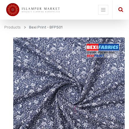
Products
Bexi Print - BFP501