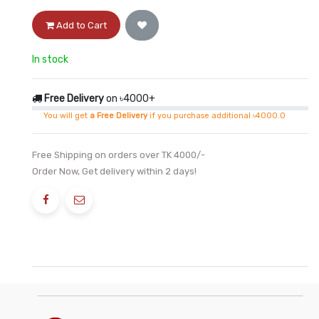
Add to Cart
In stock
Free Delivery
on ৳4000+
You will get
a Free Delivery
if you purchase additional ৳4000.0
Free Shipping on orders over TK 4000/-
Order Now, Get delivery within 2 days!