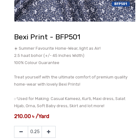
Bexi Print - BFP501
☀️ Summer Favourite Home-Wear, light as Air!
2.5 haat bohor (+/- 45 Inches Width)
100% Colour Guarantee
Treat yourself with the ultimate comfort of premium quality
home-wear with lovely Bexi Prints!
✅Used for Making: Casual Kameez, Kurti, Maxi dress, Salat
Hijab, Orna, Soft Baby dress, Skirt and lot more!
210.00
৳
/
Yard