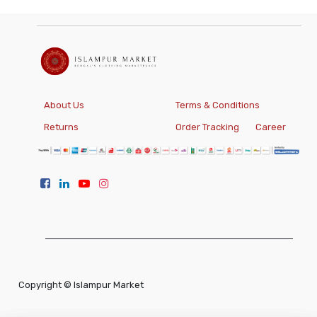
About Us
Terms & Conditions
Returns
Order Tracking
Career
Copyright ©
Islampur Market