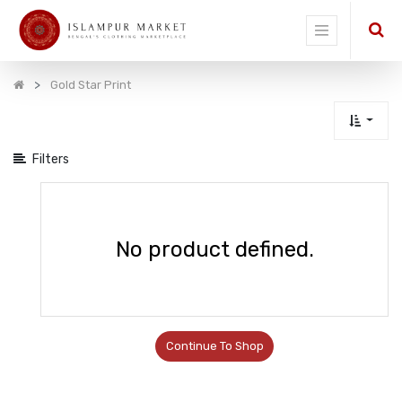
Show
categories
Gold Star Print
Filters
No product defined.
Continue To Shop